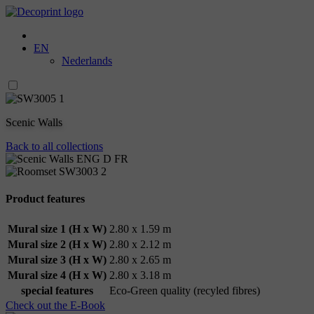
EN
Nederlands
Scenic Walls
Back to all collections
Product features
Mural size 1 (H x W)
2.80 x 1.59 m
Mural size 2 (H x W)
2.80 x 2.12 m
Mural size 3 (H x W)
2.80 x 2.65 m
Mural size 4 (H x W)
2.80 x 3.18 m
special features
Eco-Green quality (recyled fibres)
Check out the E-Book