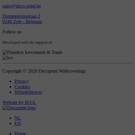
sales@deco-print.be
Dommekensstraat 2
9240 Zele - Belgium
Follow us
Developed with the support of
Copyright © 2026 Decoprint Wallcoverings
Privacy
Cookies
Whistleblower
Website by BOA.
NL
EN
Home