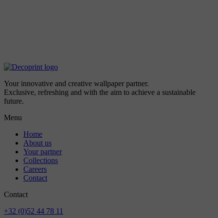
Your innovative and creative wallpaper partner.
Exclusive, refreshing and with the aim to achieve a sustainable
future.
Menu
Home
About us
Your partner
Collections
Careers
Contact
Contact
+32 (0)52 44 78 11