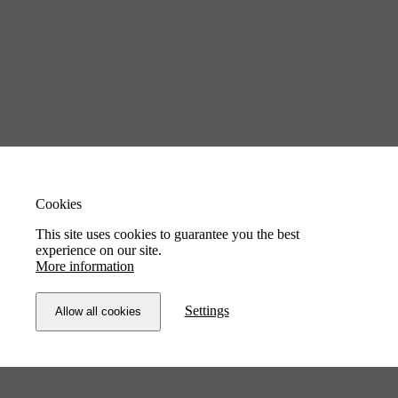
Cookies
This site uses cookies to guarantee you the best
experience on our site.
More information
Settings
Allow all cookies